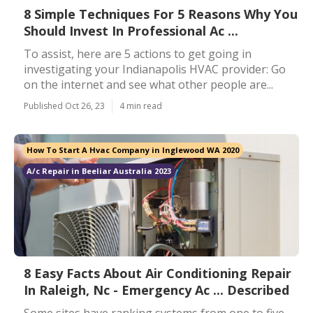
8 Simple Techniques For 5 Reasons Why You
Should Invest In Professional Ac ...
To assist, here are 5 actions to get going in
investigating your Indianapolis HVAC provider: Go
on the internet and see what other people are...
Published Oct 26, 23
4 min read
How To Start A Hvac Company in Inglewood WA 2020
A/c Repair in Beeliar Australia 2023
8 Easy Facts About Air Conditioning Repair
In Raleigh, Nc - Emergency Ac ... Described