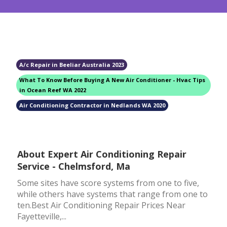
A/c Repair in Beeliar Australia 2023
What To Know Before Buying A New Air Conditioner - Hvac Tips
in Ocean Reef WA 2022
Air Conditioning Contractor in Nedlands WA 2020
About Expert Air Conditioning Repair
Service - Chelmsford, Ma
Some sites have score systems from one to five,
while others have systems that range from one to
ten.Best Air Conditioning Repair Prices Near
Fayetteville,...