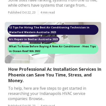
Some sites have ranking systems from one to five,
while others have systems that range from...
Published Oct 22, 23
4 min read
12 Tips For Hiring The Best Air Conditioning Technician in
Waterford Western Australia 2023
A/c Repair in Beeliar Australia 2023
What To Know Before Buying A New Air Conditioner - Hvac Tips
in Ocean Reef WA 2022
How Professional Ac Installation Services In
Phoenix can Save You Time, Stress, and
Money.
To help, here are five steps to get started in
researching your Indianapolis HVAC service
companies: Browse...
Published Oct 09, 23
4 min read