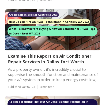
A/c Repair in Beeliar Australia 2023
How Do You Hire An Hvac Technician? in Connolly WA 2022
What To Know Before Buying A New Air Conditioner - Hvac Tips
in Ocean Reef WA 2022
Examine This Report on Air Conditioner
Repair Services In Dallas-fort Worth
As a property owner, it's incredibly crucial to
supervise the smooth function and maintenance of
your a/c system in order to keep energy costs low,...
Published Oct 07, 23
4 min read
12 Tips For Hiring The Best Air Conditioning Technician in