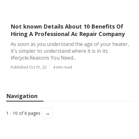
Not known Details About 10 Benefits Of
Hiring A Professional Ac Repair Company
As soon as you understand the age of your heater,
it's simpler to understand where it is in its
lifecycle.Reasons You Need...
Published Oct 01, 23
4 min read
Navigation
→
1 - 10 of 6 pages