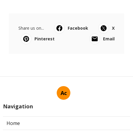
Share us on...
Facebook
X
Pinterest
Email
Ac
Navigation
Home