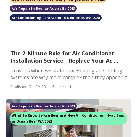
A/c Repair in Beeliar Australia 2023
Air Conditioning Contractor in Nedlands WA 2020
The 2-Minute Rule for Air Conditioner
Installation Service - Replace Your Ac ...
Trust us when we state that Heating and cooling
systems are way more complex than they appear.If...
Published Oct 29, 23
5 min read
A/c Repair in Beeliar Australia 2023
What To Know Before Buying A New Air Conditioner - Hvac Tips
in Ocean Reef WA 2022