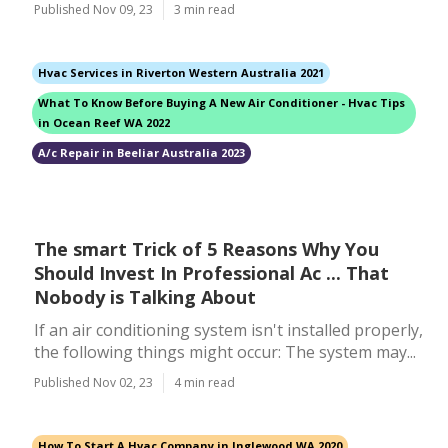
Published Nov 09, 23
3 min read
Hvac Services in Riverton Western Australia 2021
What To Know Before Buying A New Air Conditioner - Hvac Tips
in Ocean Reef WA 2022
A/c Repair in Beeliar Australia 2023
The smart Trick of 5 Reasons Why You
Should Invest In Professional Ac ... That
Nobody is Talking About
If an air conditioning system isn't installed properly,
the following things might occur: The system may...
Published Nov 02, 23
4 min read
How To Start A Hvac Company in Inglewood WA 2020