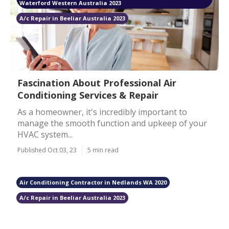
Waterford Western Australia 2023
A/c Repair in Beeliar Australia 2023
Fascination About Professional Air
Conditioning Services & Repair
As a homeowner, it's incredibly important to
manage the smooth function and upkeep of your
HVAC system...
Published Oct 03, 23
5 min read
Air Conditioning Contractor in Nedlands WA 2020
A/c Repair in Beeliar Australia 2023