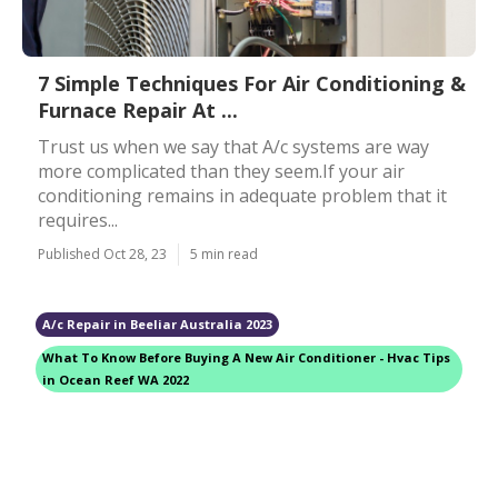
7 Simple Techniques For Air Conditioning &
Furnace Repair At ...
Trust us when we say that A/c systems are way
more complicated than they seem.If your air
conditioning remains in adequate problem that it
requires...
Published Oct 28, 23
5 min read
A/c Repair in Beeliar Australia 2023
What To Know Before Buying A New Air Conditioner - Hvac Tips
in Ocean Reef WA 2022