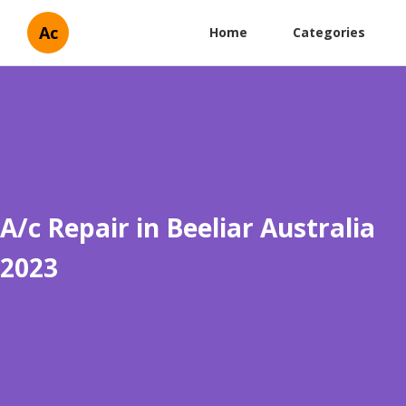
Ac
Home
Categories
A/c Repair in Beeliar Australia
2023