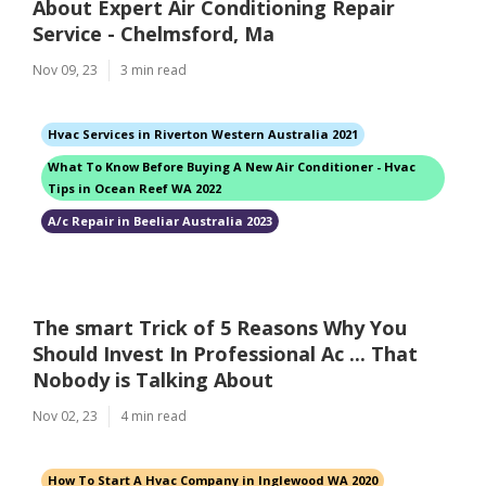
About Expert Air Conditioning Repair
Service - Chelmsford, Ma
Nov 09, 23
3 min read
Hvac Services in Riverton Western Australia 2021
What To Know Before Buying A New Air Conditioner - Hvac
Tips in Ocean Reef WA 2022
A/c Repair in Beeliar Australia 2023
The smart Trick of 5 Reasons Why You
Should Invest In Professional Ac ... That
Nobody is Talking About
Nov 02, 23
4 min read
How To Start A Hvac Company in Inglewood WA 2020