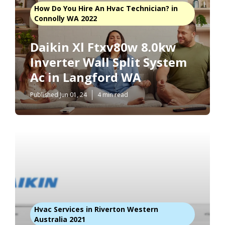
How Do You Hire An Hvac Technician? in
Connolly WA 2022
Daikin Xl Ftxv80w 8.0kw
Inverter Wall Split System
Ac in Langford WA
Published Jun 01, 24
4 min read
Hvac Services in Riverton Western
Australia 2021