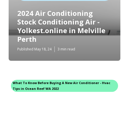
2024 Air Conditioning
Stock Conditioning Air -
Yolkest.online in Melville
Perth
Published May 18, 24
3 min read
What To Know Before Buying A New Air Conditioner - Hvac
Tips in Ocean Reef WA 2022