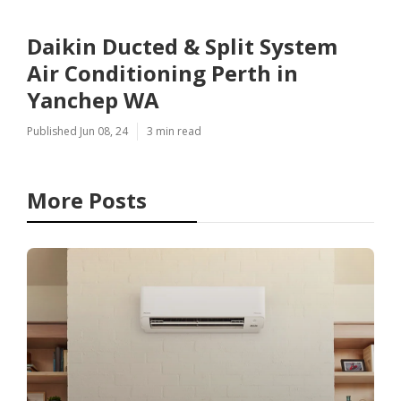
Daikin Ducted & Split System
Air Conditioning Perth in
Yanchep WA
Published Jun 08, 24
3 min read
More Posts