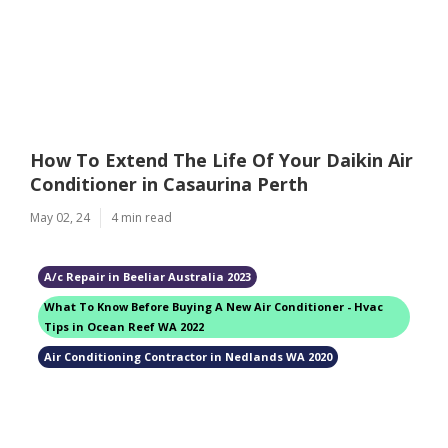
How To Extend The Life Of Your Daikin Air
Conditioner in Casaurina Perth
May 02, 24
4 min read
A/c Repair in Beeliar Australia 2023
What To Know Before Buying A New Air Conditioner - Hvac
Tips in Ocean Reef WA 2022
Air Conditioning Contractor in Nedlands WA 2020