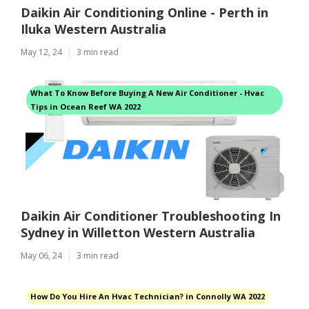
Daikin Air Conditioning Online - Perth in
Iluka Western Australia
May 12, 24
3 min read
What To Know Before Buying A New Air Conditioner - Hvac
Tips in Ocean Reef WA 2022
Daikin Air Conditioner Troubleshooting In
Sydney in Willetton Western Australia
May 06, 24
3 min read
How Do You Hire An Hvac Technician? in Connolly WA 2022