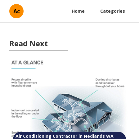
Ac
Home
Categories
Read Next
Air Conditioning Contractor in Nedlands WA