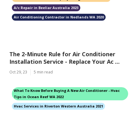
A/c Repair in Beeliar Australia 2023
Air Conditioning Contractor in Nedlands WA 2020
The 2-Minute Rule for Air Conditioner
Installation Service - Replace Your Ac ...
Oct 29, 23
5 min read
What To Know Before Buying A New Air Conditioner - Hvac
Tips in Ocean Reef WA 2022
Hvac Services in Riverton Western Australia 2021