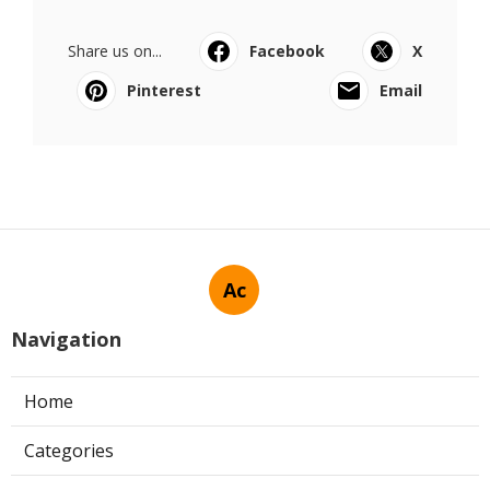
Share us on...
Facebook
X
Pinterest
Email
Ac
Navigation
Home
Categories