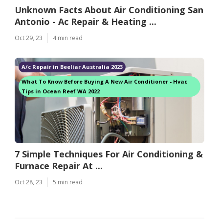
Unknown Facts About Air Conditioning San
Antonio - Ac Repair & Heating ...
Oct 29, 23
4 min read
A/c Repair in Beeliar Australia 2023
What To Know Before Buying A New Air Conditioner - Hvac
Tips in Ocean Reef WA 2022
7 Simple Techniques For Air Conditioning &
Furnace Repair At ...
Oct 28, 23
5 min read