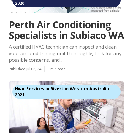
2020
Perth Air Conditioning
Specialists in Subiaco WA
A certified HVAC technician can inspect and clean
your air conditioning unit thoroughly, look for any
possible concerns, and...
Published Jul 08, 24
3 min read
Hvac Services in Riverton Western Australia
2021