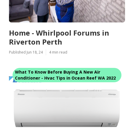
Home - Whirlpool Forums in
Riverton Perth
Published Jun 18, 24
4 min read
What To Know Before Buying A New Air
Conditioner - Hvac Tips in Ocean Reef WA 2022